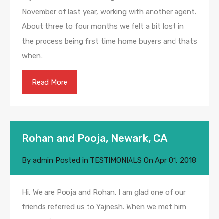
November of last year, working with another agent.
About three to four months we felt a bit lost in
the process being first time home buyers and thats
when…
Read More
Rohan and Pooja, Newark, CA
By
admin
Posted in
TESTIMONIALS
On
Apr 01, 2018
Hi, We are Pooja and Rohan. I am glad one of our
friends referred us to Yajnesh. When we met him