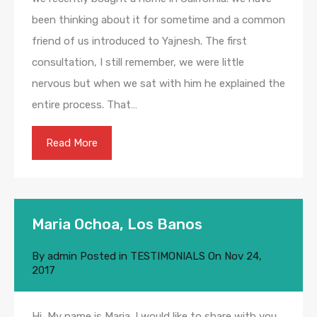
been thinking about it for sometime and a common
friend of us introduced to Yajnesh. The first
consultation, I still remember, we were little
nervous but when we sat with him he explained the
entire process. That…
Read More
Maria Ochoa, Los Banos
By
admin
Posted in
TESTIMONIALS
On
Nov 24,
2017
Hi, My name is Maria. I would like to share with you