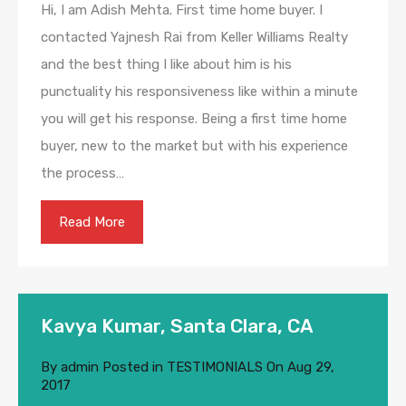
Hi, I am Adish Mehta. First time home buyer. I
contacted Yajnesh Rai from Keller Williams Realty
and the best thing I like about him is his
punctuality his responsiveness like within a minute
you will get his response. Being a first time home
buyer, new to the market but with his experience
the process…
Read More
Kavya Kumar, Santa Clara, CA
By
admin
Posted in
TESTIMONIALS
On
Aug 29,
2017