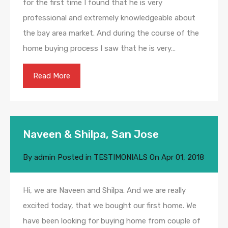
for the first time I found that he is very
professional and extremely knowledgeable about
the bay area market. And during the course of the
home buying process I saw that he is very…
Read More
Naveen & Shilpa, San Jose
By
admin
Posted in
TESTIMONIALS
On
Apr 01, 2018
Hi, we are Naveen and Shilpa. And we are really
excited today, that we bought our first home. We
have been looking for buying home from couple of