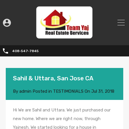
408-547-7845
Sahil & Uttara, San Jose CA
By
admin
Posted in
TESTIMONIALS
On
Jul 31, 2018
Hi We are Sahil and Uttara. We just purchased our
new home. Where we are right now, through
Yajnesh. We started looking for a house in