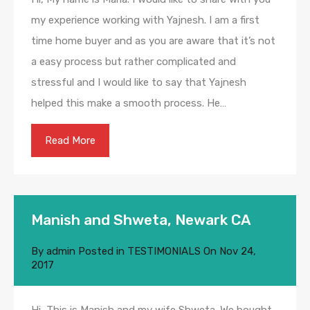
my experience working with Yajnesh. I am a first
time home buyer and as you are aware that it’s not
a easy process but rather complicated and
stressful and I would like to say that Yajnesh
helped this make a smooth process. He…
Read More
Manish and Shweta, Newark CA
By
admin
Posted in
TESTIMONIALS
On
Nov 24,
2017