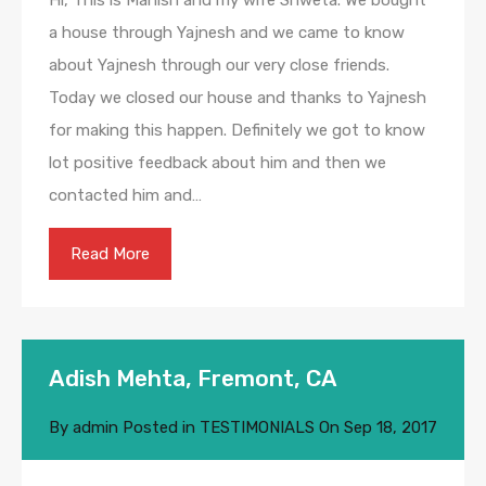
Hi, This is Manish and my wife Shweta. We bought
a house through Yajnesh and we came to know
about Yajnesh through our very close friends.
Today we closed our house and thanks to Yajnesh
for making this happen. Definitely we got to know
lot positive feedback about him and then we
contacted him and…
Read More
Adish Mehta, Fremont, CA
By
admin
Posted in
TESTIMONIALS
On
Sep 18, 2017