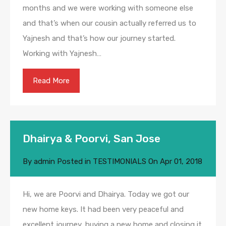
months and we were working with someone else
and that’s when our cousin actually referred us to
Yajnesh and that’s how our journey started.
Working with Yajnesh…
Read More
Dhairya & Poorvi, San Jose
By
admin
Posted in
TESTIMONIALS
On
Apr 01, 2018
Hi, we are Poorvi and Dhairya. Today we got our
new home keys. It had been very peaceful and
excellent journey, buying a new home and closing it.