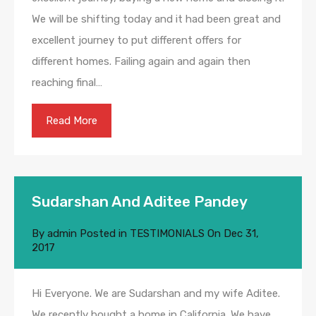
We will be shifting today and it had been great and
excellent journey to put different offers for
different homes. Failing again and again then
reaching final…
Read More
Sudarshan And Aditee Pandey
By
admin
Posted in
TESTIMONIALS
On
Dec 31,
2017
Hi Everyone. We are Sudarshan and my wife Aditee.
We recently bought a home in California. We have