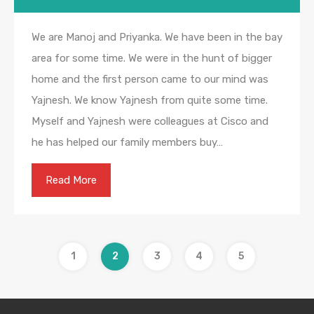
We are Manoj and Priyanka. We have been in the bay
area for some time. We were in the hunt of bigger
home and the first person came to our mind was
Yajnesh. We know Yajnesh from quite some time.
Myself and Yajnesh were colleagues at Cisco and
he has helped our family members buy…
Read More
1
2
3
4
5