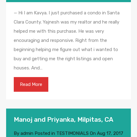
— Hi I am Kavya. I just purchased a condo in Santa
Clara County. Yajnesh was my realtor and he really
helped me with this purchase. He was very
encouraging and responsive. Right from the
beginning helping me figure out what i wanted to
buy and getting me the right listings and open
houses. And…
Read More
Manoj and Priyanka, Milpitas, CA
By
admin
Posted in
TESTIMONIALS
On
Aug 17, 2017