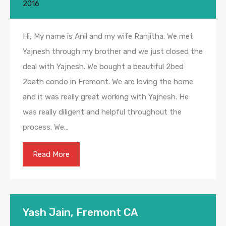
2016
Hi, My name is Anil and my wife Ranjitha. We met
Yajnesh through my brother and we just closed the
deal with Yajnesh. We bought a beautiful 2bed
2bath condo in Fremont. We are loving the home
and it was really great working with Yajnesh. He
was really diligent and helpful throughout the
process. We…
Read More
Yash Jain, Fremont CA