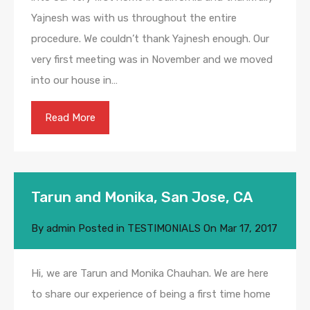
Yajnesh was with us throughout the entire
procedure. We couldn’t thank Yajnesh enough. Our
very first meeting was in November and we moved
into our house in…
Read More
Tarun and Monika, San Jose, CA
By
admin
Posted in
TESTIMONIALS
On
Mar 17, 2017
Hi, we are Tarun and Monika Chauhan. We are here
to share our experience of being a first time home