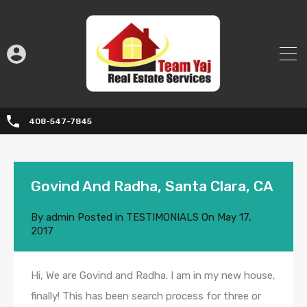
408-547-7845
Govind And Radha, Santa Clara, CA
By
admin
Posted in
TESTIMONIALS
On
May 17,
2017
Hi, We are Govind and Radha. I am in my new house,
finally! This has been search process for three or