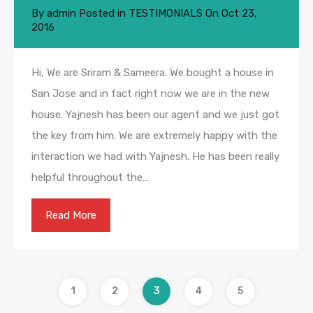
By
admin
Posted in
TESTIMONIALS
On
Oct 23,
2016
Hi, We are Sriram & Sameera. We bought a house in
San Jose and in fact right now we are in the new
house. Yajnesh has been our agent and we just got
the key from him. We are extremely happy with the
interaction we had with Yajnesh. He has been really
helpful throughout the…
Read More
1
2
3
4
5