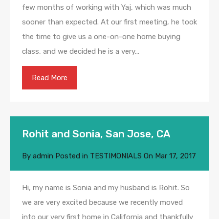
few months of working with Yaj, which was much
sooner than expected. At our first meeting, he took
the time to give us a one-on-one home buying
class, and we decided he is a very…
Read More
Rohit and Sonia, San Jose, CA
By
admin
Posted in
TESTIMONIALS
On
Mar 17, 2017
Hi, my name is Sonia and my husband is Rohit. So
we are very excited because we recently moved
into our very first home in California and thankfully