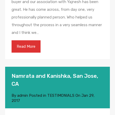
buyer and our association with Yajnesh has been
great. He has come across, from day one, very
professionally planned person. Who helped us
throughout the process in a very seamless manner
and I think we…
Read More
Namrata and Kanishka, San Jose,
CA
By
admin
Posted in
TESTIMONIALS
On
Jan 29,
2017