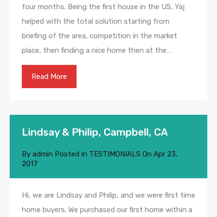
four months. Being the first house in the US, Yaj
helped with the total solution starting from
briefing of the area, competition in the market
place, then finding a nice home then at the…
Read More
Lindsay & Philip, Campbell, CA
By
admin
Posted in
TESTIMONIALS
On
Apr 23,
2017
Hi, we are Lindsay and Philip, and we were first time
home buyers. We purchased our first home within a