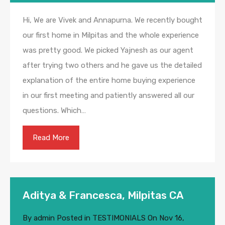
Hi, We are Vivek and Annapurna. We recently bought
our first home in Milpitas and the whole experience
was pretty good. We picked Yajnesh as our agent
after trying two others and he gave us the detailed
explanation of the entire home buying experience
in our first meeting and patiently answered all our
questions. Which…
Read More
Aditya & Francesca, Milpitas CA
By
admin
Posted in
TESTIMONIALS
On
Nov 16,