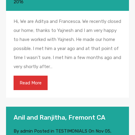
2016
Hi, We are Aditya and Francesca. We recently closed
our home; thanks to Yajnesh and I am very happy
to have worked with Yajnesh. He made our home
possible. I met him a year ago and at that point of
time I wasn’t sure. I met him a few months ago and
very shortly after…
Read More
Anil and Ranjitha, Fremont CA
By
admin
Posted in
TESTIMONIALS
On
Nov 05,