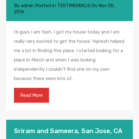
By
admin
Posted in
TESTIMONIALS
On
Nov 05,
2016
Hi guys I am Yash. I got my house today and I am
really very excited to get the house. Yajnesh helped
me a lot in finding this place. I started looking for a
place in March and when I was looking
independently I couldn’t find one on my own
because there were lots of…
Read More
Sriram and Sameera, San Jose, CA