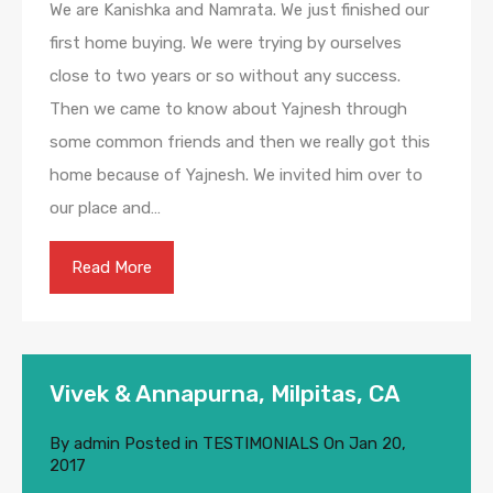
We are Kanishka and Namrata. We just finished our
first home buying. We were trying by ourselves
close to two years or so without any success.
Then we came to know about Yajnesh through
some common friends and then we really got this
home because of Yajnesh. We invited him over to
our place and…
Read More
Vivek & Annapurna, Milpitas, CA
By
admin
Posted in
TESTIMONIALS
On
Jan 20,
2017